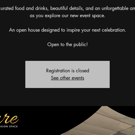
urated food and drinks, beautiful details, and an unforgettable 
as you explore our new event space.
An open house designed to inspire your next celebration.
Open to the public!
Registration is closed
See other events