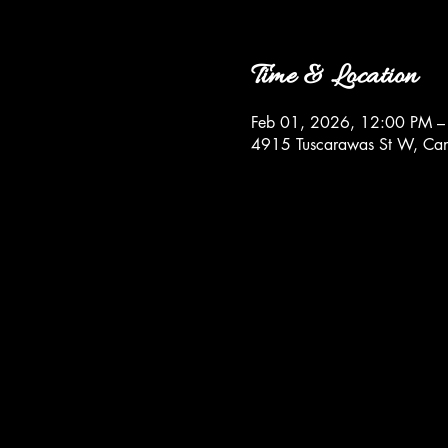
Time & Location
Feb 01, 2026, 12:00 PM –
4915 Tuscarawas St W, Ca