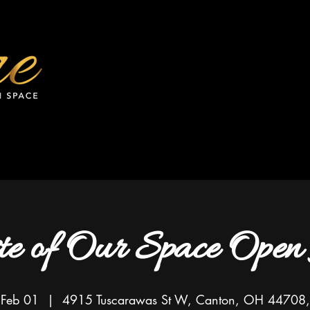
te of Our Space Open
 Feb 01
  |  
4915 Tuscarawas St W, Canton, OH 44708