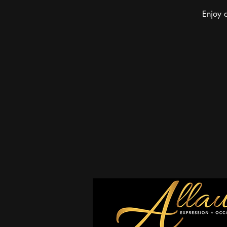
Enjoy c