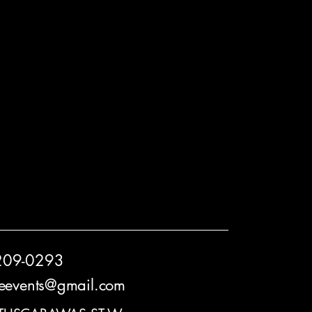
209-0293
reevents@gmail.com