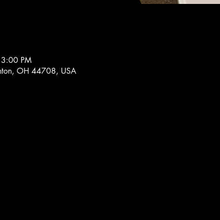
 3:00 PM
nton, OH 44708, USA