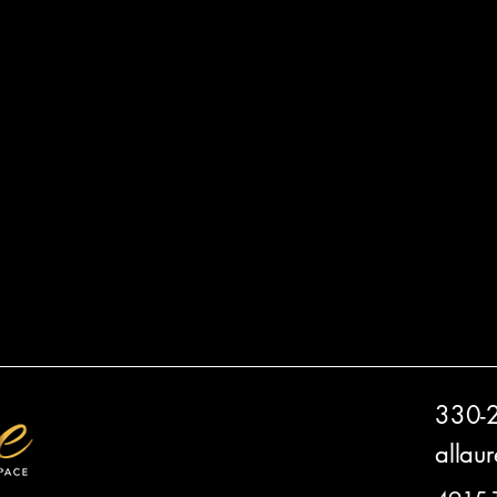
330-
allau