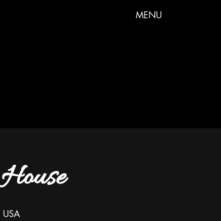
MENU
 House
, USA