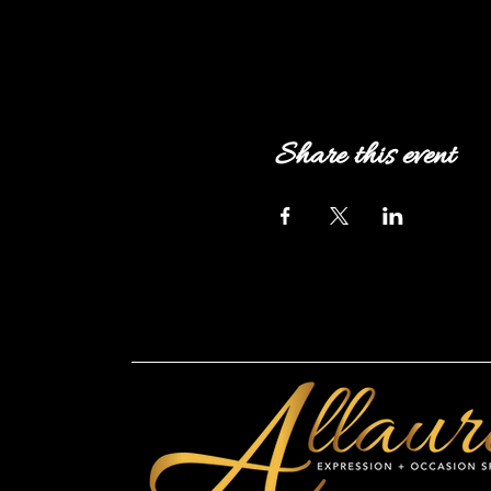
Share this event