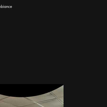
ambiance