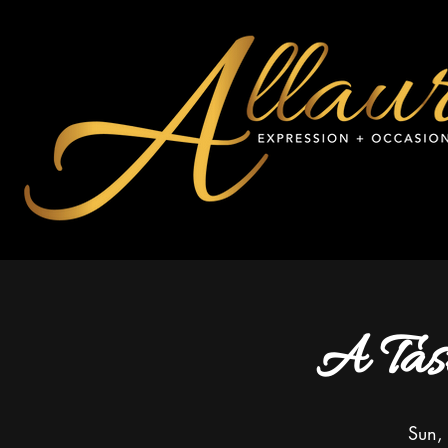
A Tas
Sun,