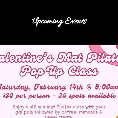
Upcoming Events