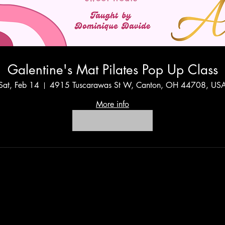
Galentine's Mat Pilates Pop Up Class
Sat, Feb 14
4915 Tuscarawas St W, Canton, OH 44708, US
More info