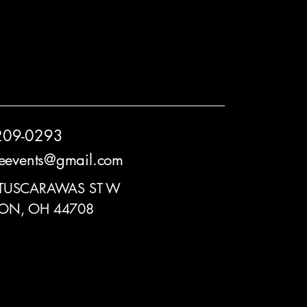
209-0293
reevents@gmail.com
 TUSCARAWAS ST W
ON, OH 44708