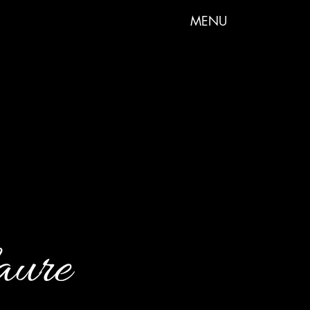
MENU
aure