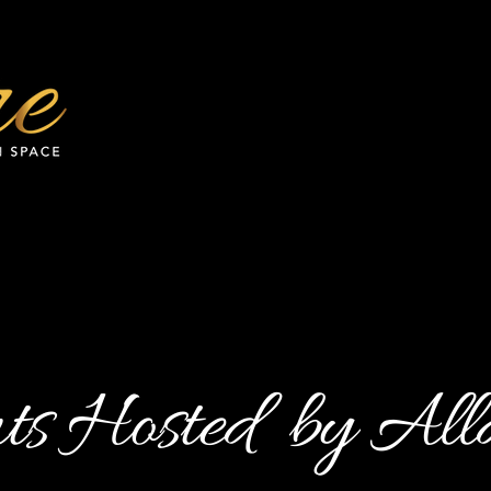
ts Hosted by All