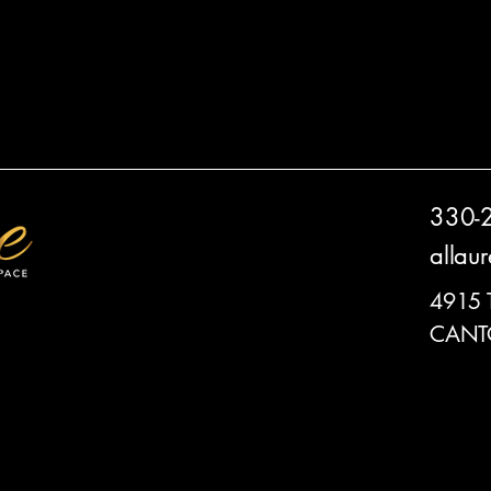
330-
allau
4915
CANT