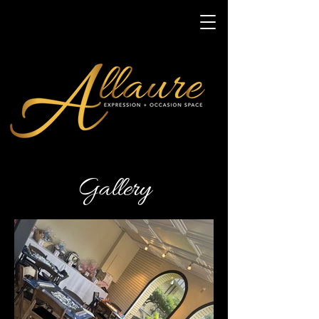
Gallery