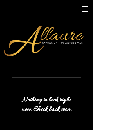
Nothing to book right
now. Check back soon.